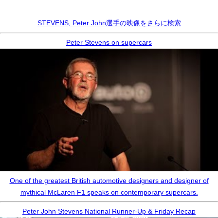
STEVENS, Peter John選手の映像をさらに検索
Peter Stevens on supercars
One of the greatest British automotive designers and designer of
mythical McLaren F1 speaks on contemporary supercars.
Peter John Stevens National Runner-Up & Friday Recap