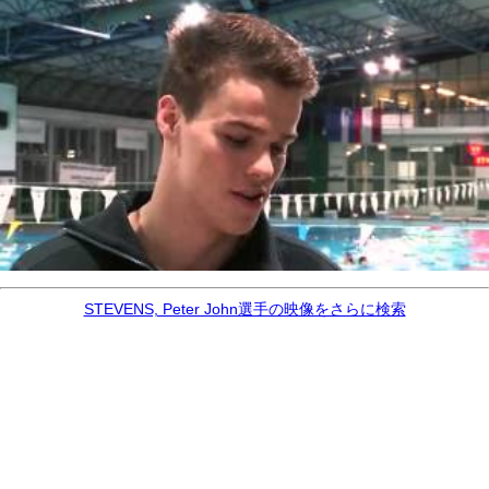
STEVENS, Peter John選手の映像をさらに検索