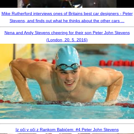
Mike Rutherford interviews ones of Britains best car designers - Peter
Stevens, and finds out what he thinks about the other cars ...
Nena and Andy Stevens cheering for their son Peter John Stevens
(London, 20. 5. 2016)
Iz oči v oči z Rankom Babićem: #4 Peter John Stevens