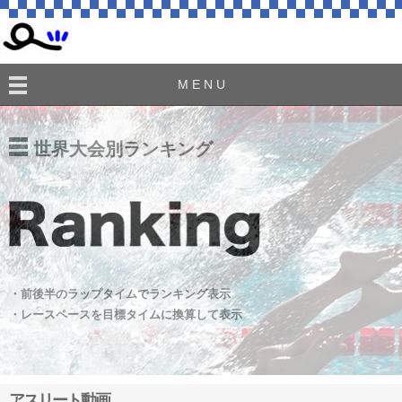
M E N U
世界大会別ランキング
・前後半のラップタイムでランキング表示
・レースペースを目標タイムに換算して表示
アスリート動画