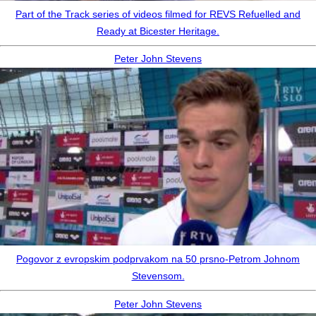
Part of the Track series of videos filmed for REVS Refuelled and
Ready at Bicester Heritage.
Peter John Stevens
Pogovor z evropskim podprvakom na 50 prsno-Petrom Johnom
Stevensom.
Peter John Stevens