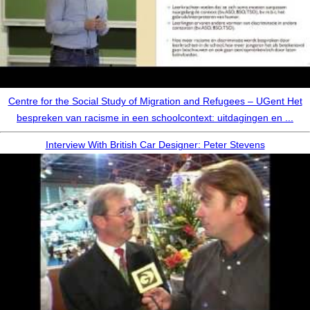
Centre for the Social Study of Migration and Refugees – UGent Het
bespreken van racisme in een schoolcontext: uitdagingen en ...
Interview With British Car Designer: Peter Stevens