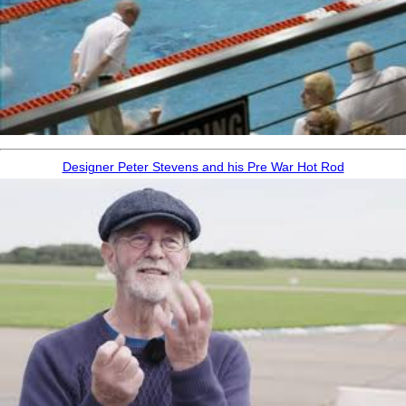
Designer Peter Stevens and his Pre War Hot Rod