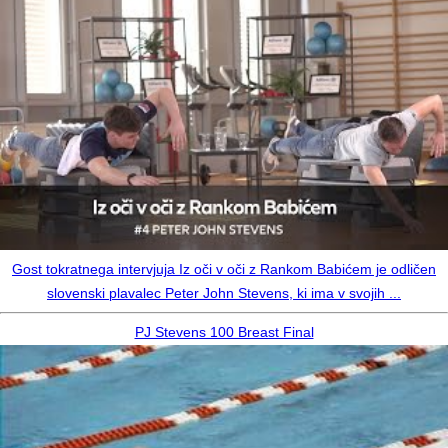
Gost tokratnega intervjuja Iz oči v oči z Rankom Babićem je odličen
slovenski plavalec Peter John Stevens, ki ima v svojih ...
PJ Stevens 100 Breast Final