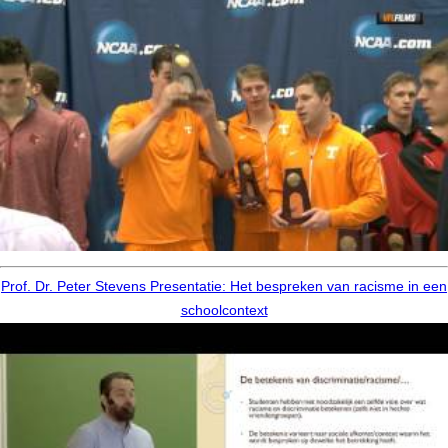
Prof. Dr. Peter Stevens Presentatie: Het bespreken van racisme in een
schoolcontext