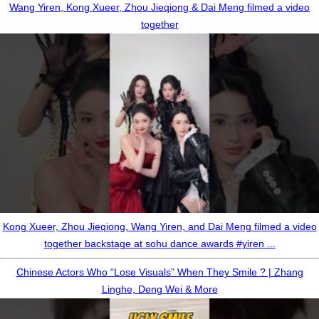
Wang Yiren, Kong Xueer, Zhou Jieqiong & Dai Meng filmed a video
together
Kong Xueer, Zhou Jieqiong, Wang Yiren, and Dai Meng filmed a video
together backstage at sohu dance awards #yiren ...
Chinese Actors Who “Lose Visuals” When They Smile ? | Zhang
Linghe, Deng Wei & More