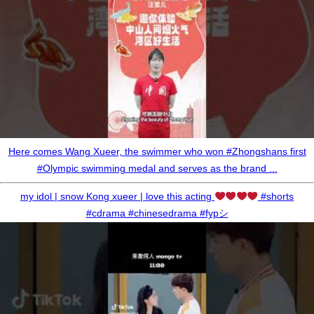
Here comes Wang Xueer, the swimmer who won #Zhongshans first
#Olympic swimming medal and serves as the brand ...
my idol | snow Kong xueer | love this acting
#shorts
#cdrama #chinesedrama #fypシ