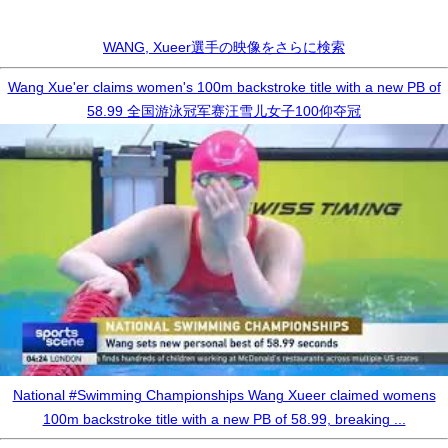
WANG, Xueer選手の映像をさらに検索
Wang Xue'er claims women's 100m backstroke title with a new PB of
58.99 全国游泳冠军赛汪雪儿女子100仰夺冠
National #Swimming Championships Wang Xueer claimed womens
100m backstroke title with a new PB of 58.99, breaking ...