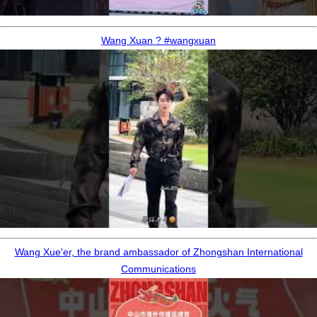
Wang Xuan ? #wangxuan
Wang Xue'er, the brand ambassador of Zhongshan International
Communications