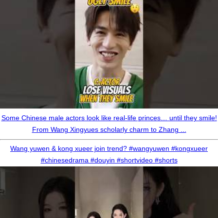
Some Chinese male actors look like real-life princes… until they smile!
From Wang Xingyues scholarly charm to Zhang ...
Wang yuwen & kong xueer join trend? #wangyuwen #kongxueer
#chinesedrama #douyin #shortvideo #shorts