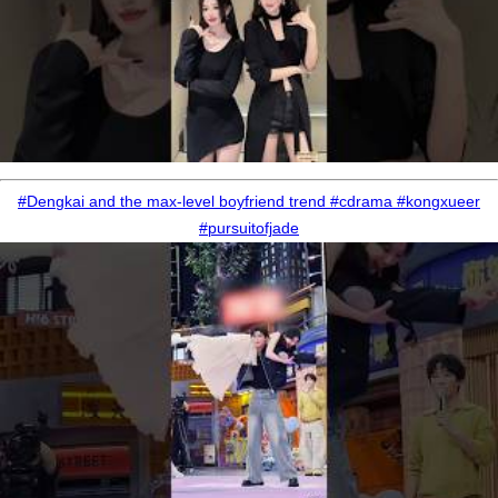
#Dengkai and the max-level boyfriend trend #cdrama #kongxueer
#pursuitofjade