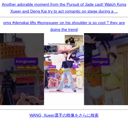
Another adorable moment from the Pursuit of Jade cast! Watch Kong
Xueer and Deng Kai try to act romantic on stage during a ...
omg #dengkai lifts #kongxueer on his shoulder is so cool ? they are
doing the trend
WANG, Xueer選手の映像をさらに検索