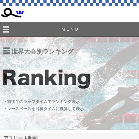
M E N U
世界大会別ランキング
・前後半のラップタイムでランキング表示
・レースペースを目標タイムに換算して表示
アスリート動画