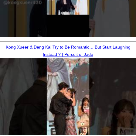
Kong Xueer & Deng Kai Try to Be Romantic… But Start Laughing
Instead ? | Pursuit of Jade