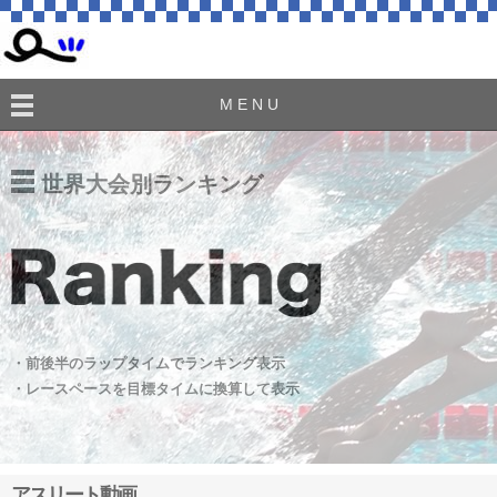
M E N U
世界大会別ランキング
・前後半のラップタイムでランキング表示
・レースペースを目標タイムに換算して表示
アスリート動画