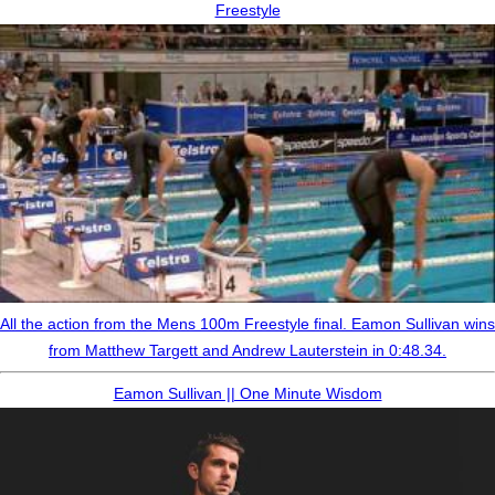
Freestyle
All the action from the Mens 100m Freestyle final. Eamon Sullivan wins
from Matthew Targett and Andrew Lauterstein in 0:48.34.
Eamon Sullivan || One Minute Wisdom