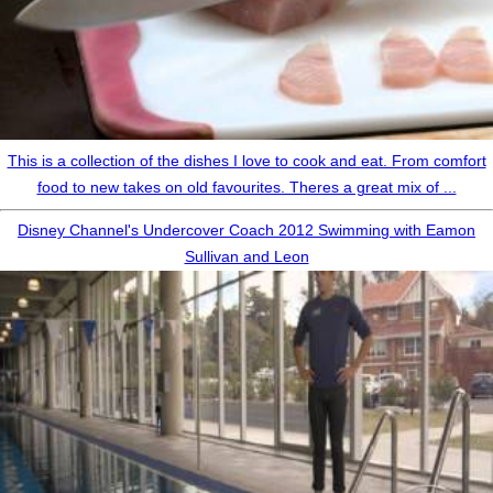
This is a collection of the dishes I love to cook and eat. From comfort
food to new takes on old favourites. Theres a great mix of ...
Disney Channel's Undercover Coach 2012 Swimming with Eamon
Sullivan and Leon