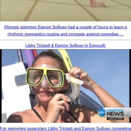
Olympic swimmer Eamon Sullivan had a couple of hours to learn a
rhythmic gymnastics routine and compete against comedian ...
Libby Trickett & Eamon Sullivan in Exmouth
For swimming superstars Libby Trickett and Eamon Sullivan competing