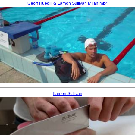
Geoff Huegill & Eamon Sullivan Milan.mp4
Eamon Sullivan