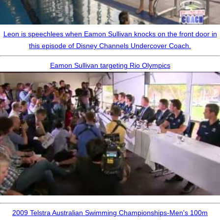
Leon is speechlees when Eamon Sullivan knocks on the front door in
this episode of Disney Channels Undercover Coach.
Eamon Sullivan targeting Rio Olympics
2009 Telstra Australian Swimming Championships-Men's 100m