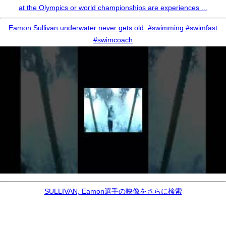
at the Olympics or world championships are experiences ...
Eamon Sullivan underwater never gets old. #swimming #swimfast
#swimcoach
SULLIVAN, Eamon選手の映像をさらに検索