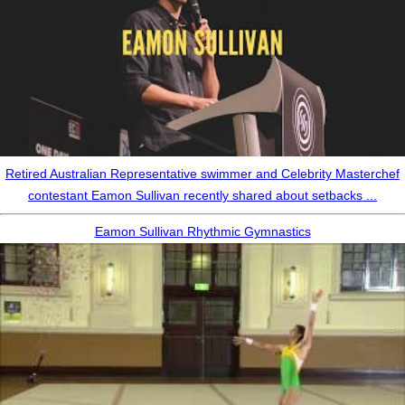
Retired Australian Representative swimmer and Celebrity Masterchef
contestant Eamon Sullivan recently shared about setbacks ...
Eamon Sullivan Rhythmic Gymnastics