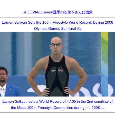
SULLIVAN, Eamon選手の映像をさらに検索
Eamon Sullivan Sets the 100m Freestyle World Record: Beijing 2008
Olympic Games Semifinal #1
Eamon Sullivan sets a World Record of 47.05 in the 2nd semifinal of
the Mens 100m Freestyle Competition during the 2008 ...