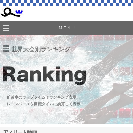
M E N U
世界大会別ランキング
・前後半のラップタイムでランキング表示
・レースペースを目標タイムに換算して表示
アスリート動画