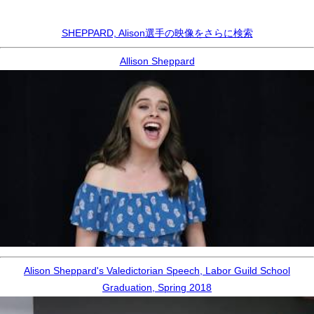
SHEPPARD, Alison選手の映像をさらに検索
Allison Sheppard
Alison Sheppard's Valedictorian Speech, Labor Guild School
Graduation, Spring 2018