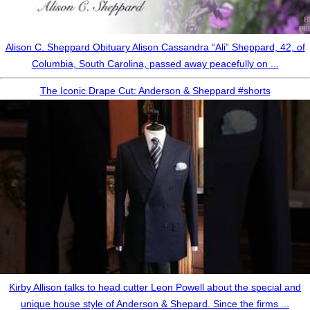
Alison C. Sheppard Obituary Alison Cassandra “Ali” Sheppard, 42, of
Columbia, South Carolina, passed away peacefully on ...
The Iconic Drape Cut: Anderson & Sheppard #shorts
Kirby Allison talks to head cutter Leon Powell about the special and
unique house style of Anderson & Shepard. Since the firms ...