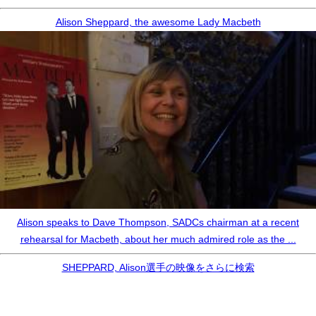
Alison Sheppard, the awesome Lady Macbeth
Alison speaks to Dave Thompson, SADCs chairman at a recent
rehearsal for Macbeth, about her much admired role as the ...
SHEPPARD, Alison選手の映像をさらに検索