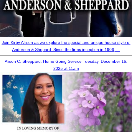
Join Kirby Allison as we explore the special and unique house style of
Anderson & Shepard. Since the firms inception in 1906, ...
Alison C. Sheppard, Home Going Service Tuesday, December 16,
2025 at 11am