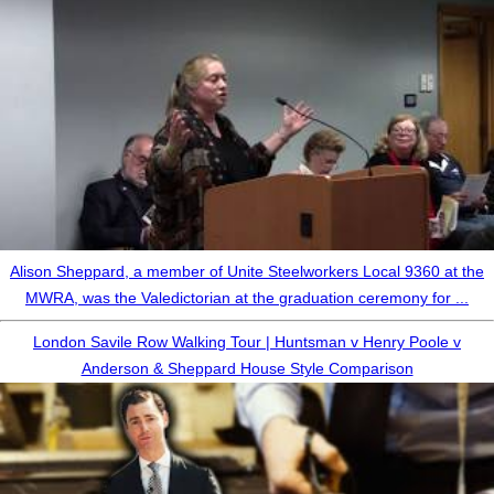
Alison Sheppard, a member of Unite Steelworkers Local 9360 at the
MWRA, was the Valedictorian at the graduation ceremony for ...
London Savile Row Walking Tour | Huntsman v Henry Poole v
Anderson & Sheppard House Style Comparison