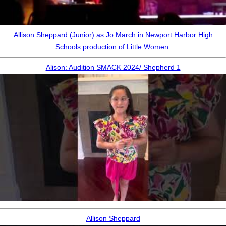
Allison Sheppard (Junior) as Jo March in Newport Harbor High
Schools production of Little Women.
Alison: Audition SMACK 2024/ Shepherd 1
Allison Sheppard