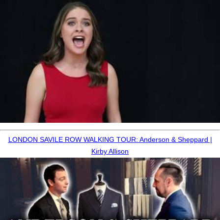
LONDON SAVILE ROW WALKING TOUR: Anderson & Sheppard |
Kirby Allison