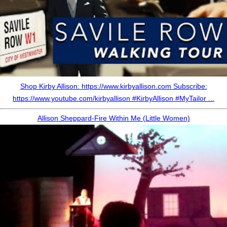
Shop Kirby Allison: https://www.kirbyallison.com Subscribe:
https://www.youtube.com/kirbyallison #KirbyAllison #MyTailor ...
Allison Sheppard-Fire Within Me (Little Women)