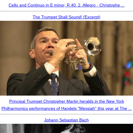
Cello and Continuo in E minor, R.40: 2. Allegro · Christophe ...
The Trumpet Shall Sound! (Excerpt)
Principal Trumpet Christopher Martin heralds in the New York
Philharmonics performances of Handels "Messiah" this year at The ...
Johann Sebastian Bach