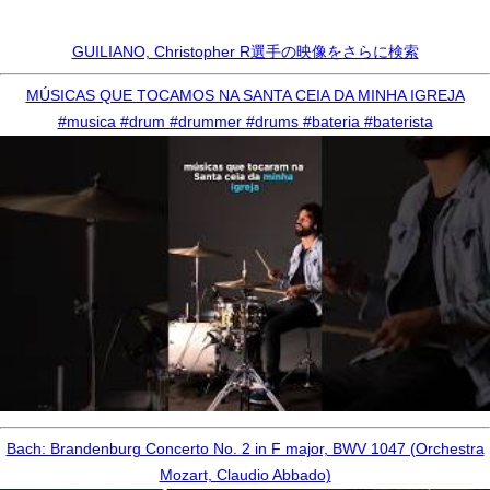
GUILIANO, Christopher R選手の映像をさらに検索
MÚSICAS QUE TOCAMOS NA SANTA CEIA DA MINHA IGREJA
#musica #drum #drummer #drums #bateria #baterista
Bach: Brandenburg Concerto No. 2 in F major, BWV 1047 (Orchestra
Mozart, Claudio Abbado)