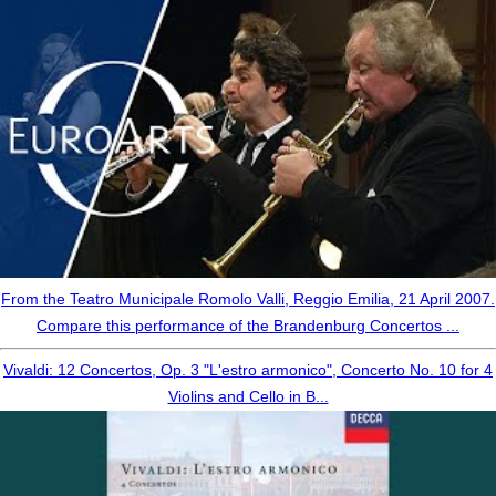
From the Teatro Municipale Romolo Valli, Reggio Emilia, 21 April 2007.
Compare this performance of the Brandenburg Concertos ...
Vivaldi: 12 Concertos, Op. 3 "L'estro armonico", Concerto No. 10 for 4
Violins and Cello in B...