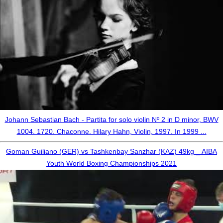
Johann Sebastian Bach - Partita for solo violin Nº 2 in D minor, BWV
1004. 1720. Chaconne. Hilary Hahn, Violin, 1997. In 1999 ...
Goman Guiliano (GER) vs Tashkenbay Sanzhar (KAZ) 49kg _ AIBA
Youth World Boxing Championships 2021