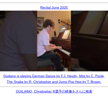
Recital June 2025
Giuliano is playing German Dance by F.J. Haydn, Mist by C. Poole,
The Snake by R. Christopher and Jump Pop Hop by T. Brown.
GUILIANO, Christopher R選手の映像をさらに検索