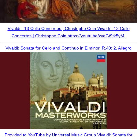
Vivaldi - 13 Cello Concertos | Christophe Coin Vivaldi - 13 Cello
Concertos | Christophe Coin https://youtu.be/zvaGt9tk5yM.
Vivaldi: Sonata for Cello and Continuo in E minor, R.40: 2. Allegro
Provided to YouTube by Universal Music Group Vivaldi: Sonata for