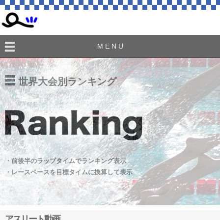
M E N U
世界大会別ランキング
・前後半のラップタイムでランキング表示
・レースペースを目標タイムに換算して表示
アスリート動画