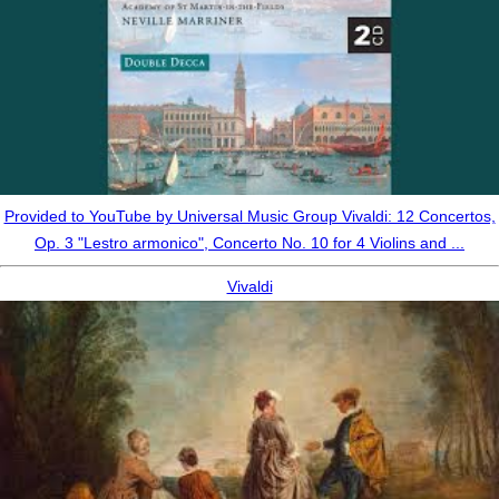
Provided to YouTube by Universal Music Group Vivaldi: 12 Concertos,
Op. 3 "Lestro armonico", Concerto No. 10 for 4 Violins and ...
Vivaldi