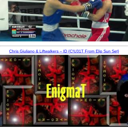
Chris Giuliano & Liftwalkers – ID {C!U31T From Elip Sun Set}